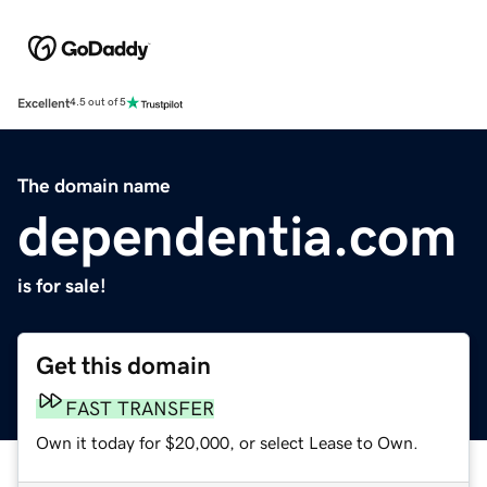
Excellent
4.5 out of 5
The domain name
dependentia.com
is for sale!
Get this domain
FAST TRANSFER
Own it today for $20,000, or select Lease to Own.