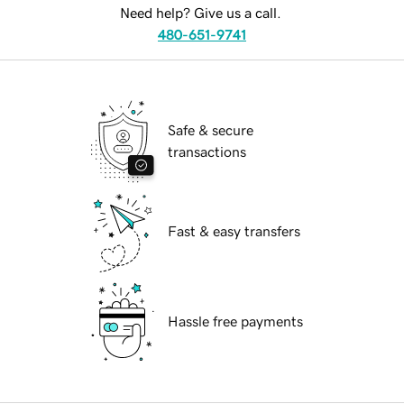
Need help? Give us a call.
480-651-9741
Safe & secure
transactions
Fast & easy transfers
Hassle free payments