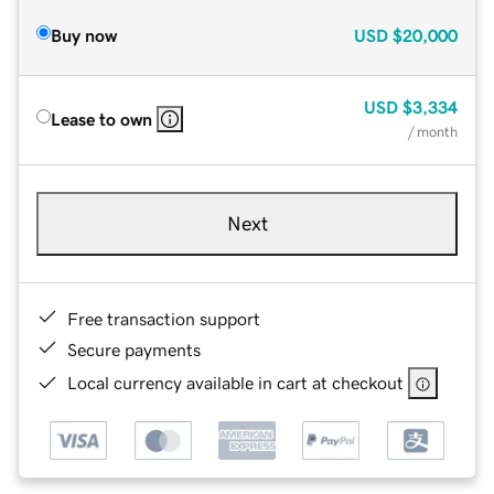
Buy now
USD
$20,000
USD
$3,334
Lease to own
/ month
Next
Free transaction support
Secure payments
Local currency available in cart at checkout