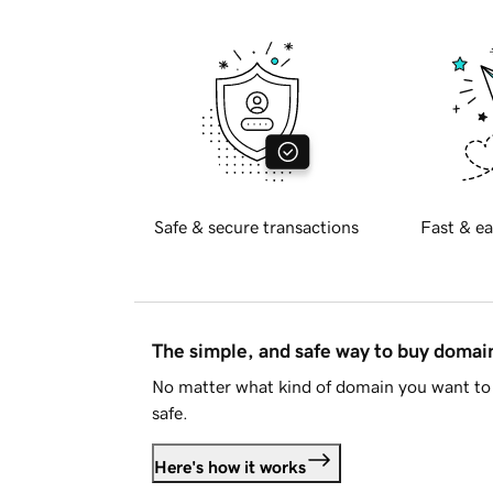
Safe & secure transactions
Fast & ea
The simple, and safe way to buy doma
No matter what kind of domain you want to 
safe.
Here's how it works