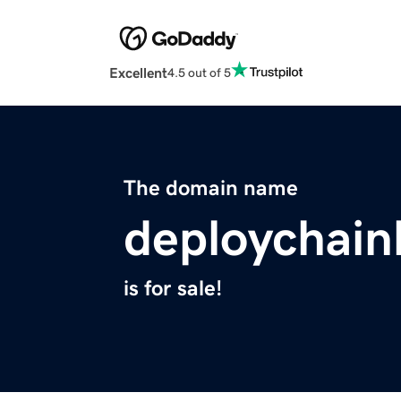
Excellent
4.5 out of 5
The domain name
deploychainl
is for sale!