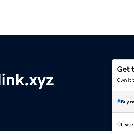
Get 
ink.xyz
Own it t
Buy n
Lease