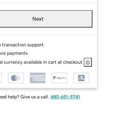
Next
e transaction support
ure payments
l currency available in cart at checkout
ed help? Give us a call.
480-651-9741