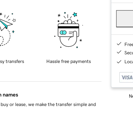
Fre
Sec
sy transfers
Hassle free payments
Loca
in names
Ne
buy or lease, we make the transfer simple and