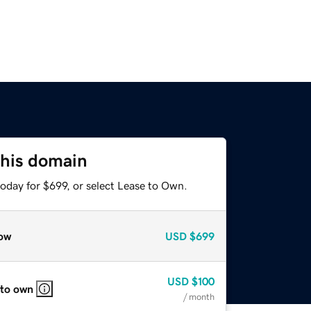
this domain
oday for $699, or select Lease to Own.
ow
USD
$699
USD
$100
 to own
/ month