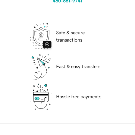
480-651-9741
Safe & secure
transactions
Fast & easy transfers
Hassle free payments