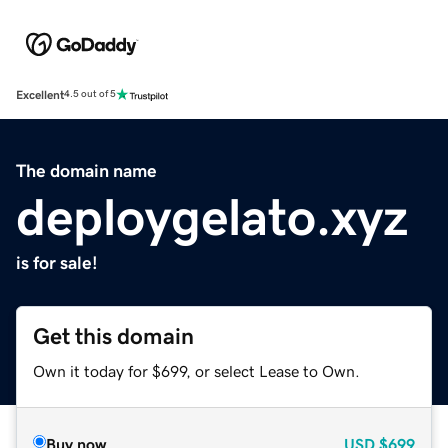
Excellent
4.5 out of 5
The domain name
deploygelato.xyz
is for sale!
Get this domain
Own it today for $699, or select Lease to Own.
Buy now
USD
$699