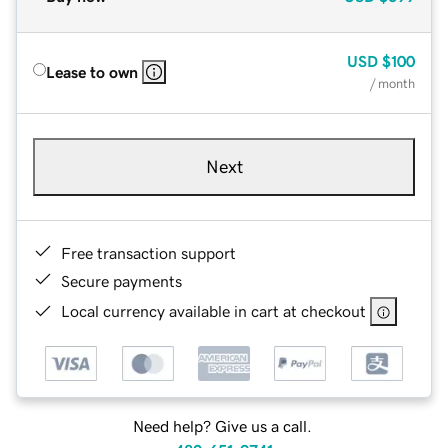
USD
$100
Lease to own
/ month
Next
Free transaction support
Secure payments
Local currency available in cart at checkout
Need help? Give us a call.