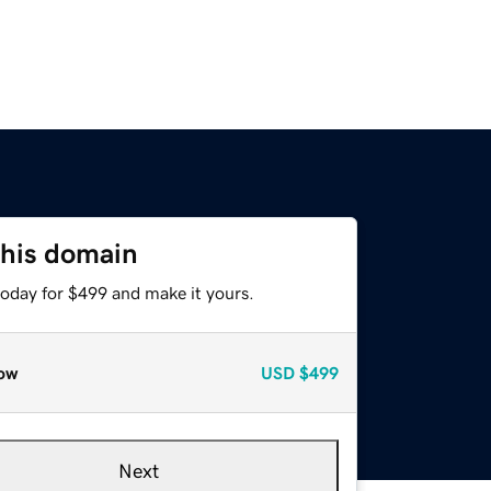
this domain
today for $499 and make it yours.
ow
USD
$499
Next