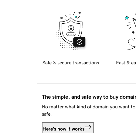
Safe & secure transactions
Fast & ea
The simple, and safe way to buy doma
No matter what kind of domain you want to 
safe.
Here's how it works