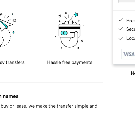
Fre
Sec
Loca
sy transfers
Hassle free payments
Ne
in names
buy or lease, we make the transfer simple and