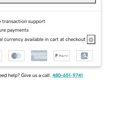
e transaction support
ure payments
l currency available in cart at checkout
ed help? Give us a call.
480-651-9741