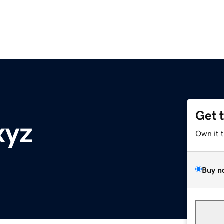
Get 
xyz
Own it 
Buy n