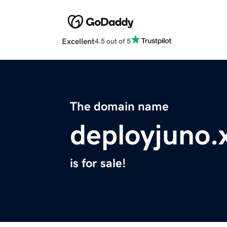
Excellent
4.5 out of 5
The domain name
deployjuno.
is for sale!