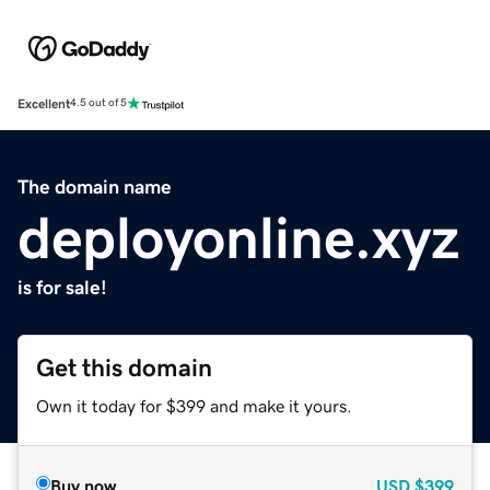
Excellent
4.5 out of 5
The domain name
deployonline.xyz
is for sale!
Get this domain
Own it today for $399 and make it yours.
Buy now
USD
$399