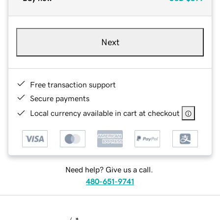
Next
Free transaction support
Secure payments
Local currency available in cart at checkout
Need help? Give us a call.
480-651-9741