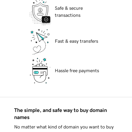
Safe & secure
transactions
Fast & easy transfers
Hassle free payments
The simple, and safe way to buy domain
names
No matter what kind of domain you want to buy