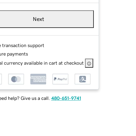
Next
e transaction support
ure payments
l currency available in cart at checkout
ed help? Give us a call.
480-651-9741