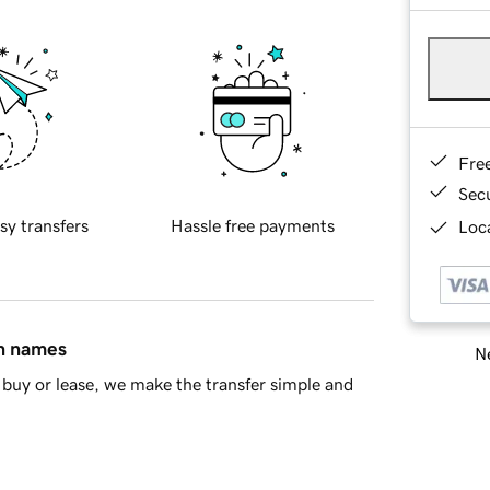
Fre
Sec
sy transfers
Hassle free payments
Loca
in names
Ne
buy or lease, we make the transfer simple and