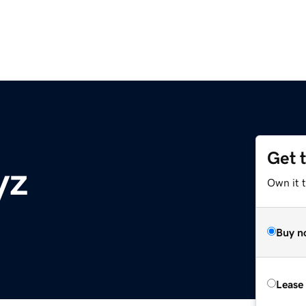
Get 
yz
Own it t
Buy n
Lease