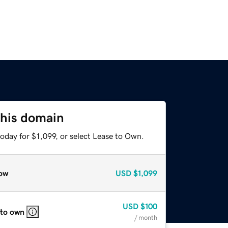
this domain
oday for $1,099, or select Lease to Own.
ow
USD
$1,099
USD
$100
 to own
/ month