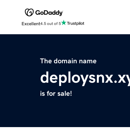
Excellent
4.5 out of 5
The domain name
deploysnx.x
is for sale!