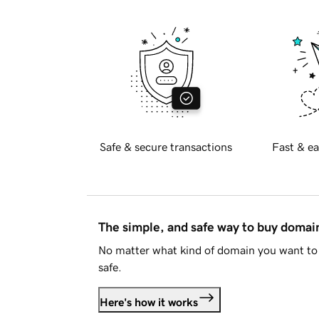
Safe & secure transactions
Fast & ea
The simple, and safe way to buy doma
No matter what kind of domain you want to 
safe.
Here's how it works