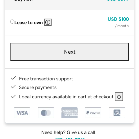
USD
$100
Lease to own
/ month
Next
Free transaction support
Secure payments
Local currency available in cart at checkout
Need help? Give us a call.