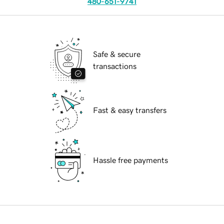
480-651-9741
Safe & secure
transactions
Fast & easy transfers
Hassle free payments