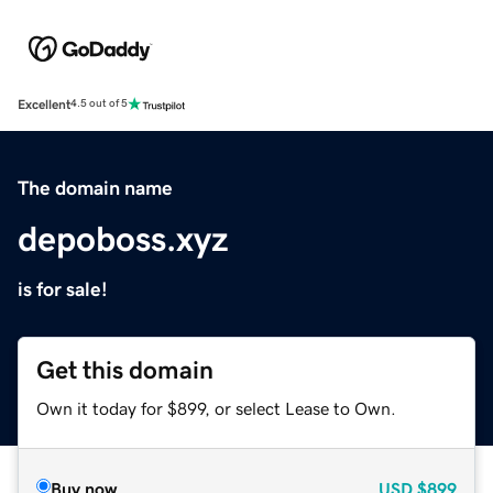
Excellent
4.5 out of 5
The domain name
depoboss.xyz
is for sale!
Get this domain
Own it today for $899, or select Lease to Own.
Buy now
USD
$899