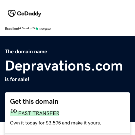
Excellent
4.5 out of 5
The domain name
Depravations.com
is for sale!
Get this domain
FAST TRANSFER
Own it today for $3,595 and make it yours.