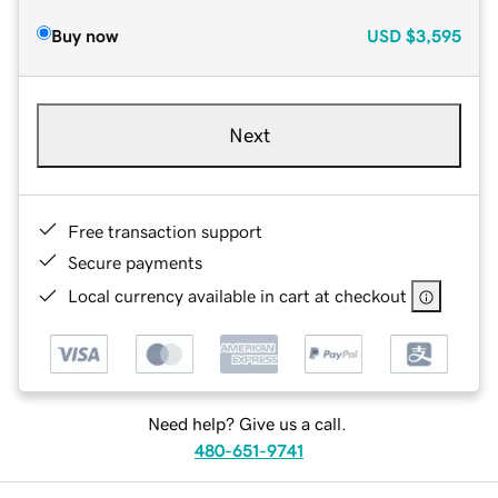
Buy now
USD
$3,595
Next
Free transaction support
Secure payments
Local currency available in cart at checkout
Need help? Give us a call.
480-651-9741