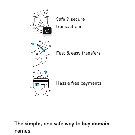
Safe & secure
transactions
Fast & easy transfers
Hassle free payments
The simple, and safe way to buy domain
names