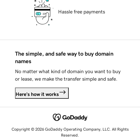
Hassle free payments
The simple, and safe way to buy domain
names
No matter what kind of domain you want to buy
or lease, we make the transfer simple and safe.
Here's how it works
Copyright © 2026 GoDaddy Operating Company, LLC. All Rights
Reserved.