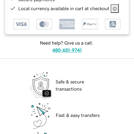
Local currency available in cart at checkout
Need help? Give us a call.
480-651-9741
Safe & secure
transactions
Fast & easy transfers