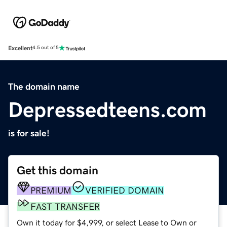
Excellent
4.5 out of 5
The domain name
Depressedteens.com
is for sale!
Get this domain
PREMIUM
VERIFIED DOMAIN
FAST TRANSFER
Own it today for $4,999, or select Lease to Own or