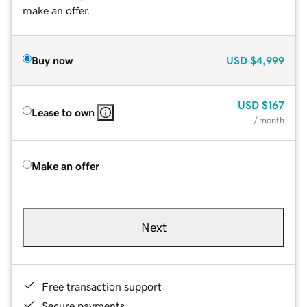
make an offer.
Buy now
USD
$4,999
USD
$167
Lease to own
/ month
Make an offer
Next
Free transaction support
Secure payments