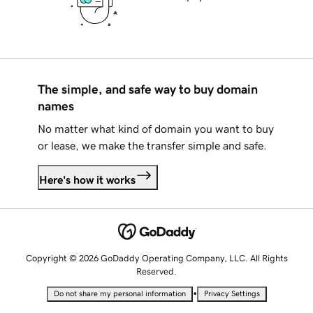
The simple, and safe way to buy domain
names
No matter what kind of domain you want to buy
or lease, we make the transfer simple and safe.
Here's how it works
Copyright © 2026 GoDaddy Operating Company, LLC. All Rights
Reserved.
•
Do not share my personal information
Privacy Settings