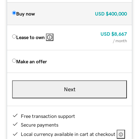
Buy now
USD
$400,000
USD
$8,667
Lease to own
/ month
Make an offer
Next
Free transaction support
Secure payments
Local currency available in cart at checkout