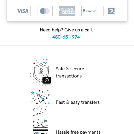
Need help? Give us a call.
480-651-9741
Safe & secure
transactions
Fast & easy transfers
Hassle free payments