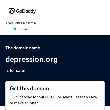
Excellent
4.5 out of 5
The domain name
depression.org
is for sale!
Get this domain
Own it today for $400,000, or select Lease to Own
or make an offer.