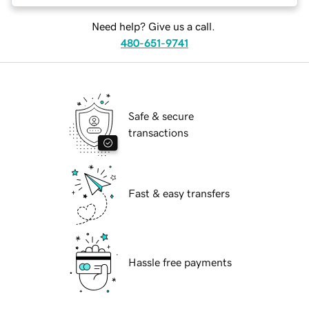
Need help? Give us a call.
480-651-9741
Safe & secure
transactions
Fast & easy transfers
Hassle free payments