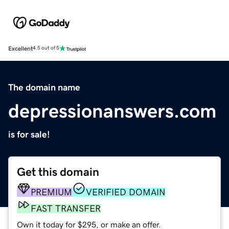
Excellent
4.5 out of 5
The domain name
depressionanswers.com
is for sale!
Get this domain
PREMIUM
VERIFIED DOMAIN
FAST TRANSFER
Own it today for $295, or make an offer.