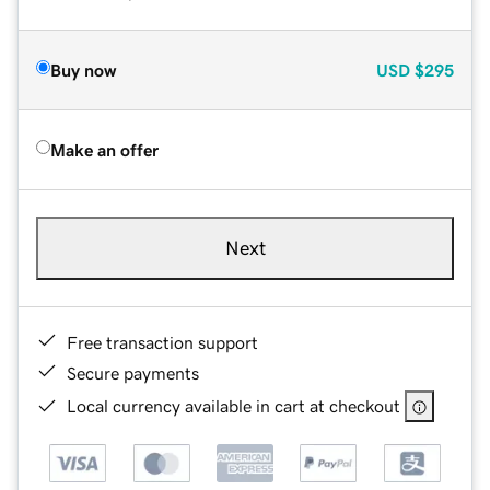
Buy now
USD
$295
Make an offer
Next
Free transaction support
Secure payments
Local currency available in cart at checkout