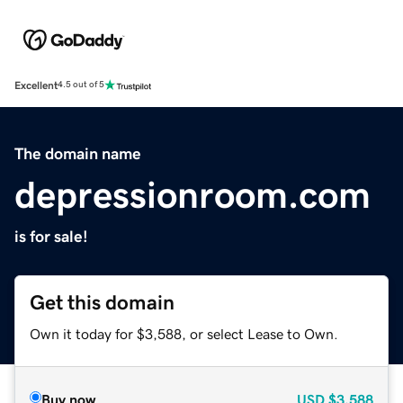
Excellent
4.5 out of 5
The domain name
depressionroom.com
is for sale!
Get this domain
Own it today for $3,588, or select Lease to Own.
Buy now
USD
$3,588