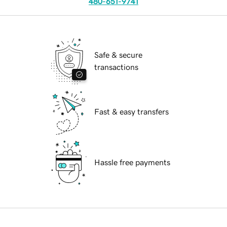
480-651-9741
Safe & secure
transactions
Fast & easy transfers
Hassle free payments