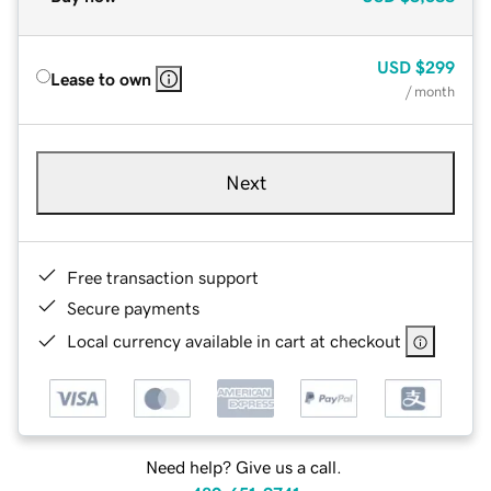
USD
$299
Lease to own
/ month
Next
Free transaction support
Secure payments
Local currency available in cart at checkout
Need help? Give us a call.