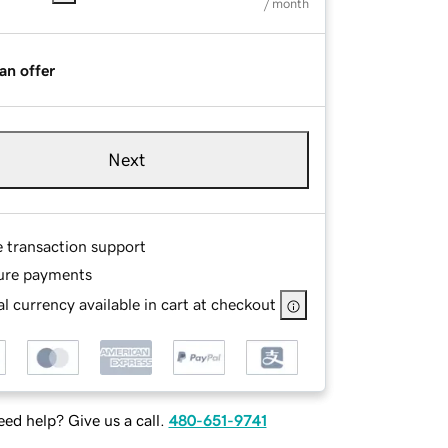
/ month
an offer
Next
e transaction support
ure payments
l currency available in cart at checkout
ed help? Give us a call.
480-651-9741