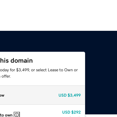
this domain
oday for $3,499, or select Lease to Own or
offer.
ow
USD
$3,499
USD
$292
 to own