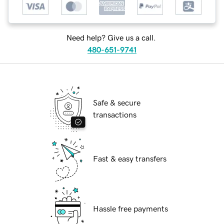
Need help? Give us a call.
480-651-9741
Safe & secure
transactions
Fast & easy transfers
Hassle free payments