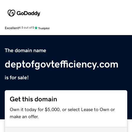
Excellent
4.5 out of 5
The domain name
deptofgovtefficiency.com
is for sale!
Get this domain
Own it today for $5,000, or select Lease to Own or
make an offer.