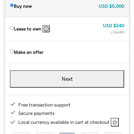
Buy now
USD
$5,000
USD
$240
Lease to own
/ month
Make an offer
Next
Free transaction support
Secure payments
Local currency available in cart at checkout