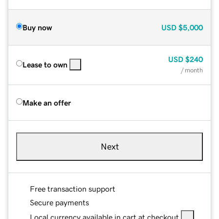
Buy now
USD
$5,000
USD
$240
Lease to own
/ month
Make an offer
Next
Free transaction support
Secure payments
Local currency available in cart at checkout