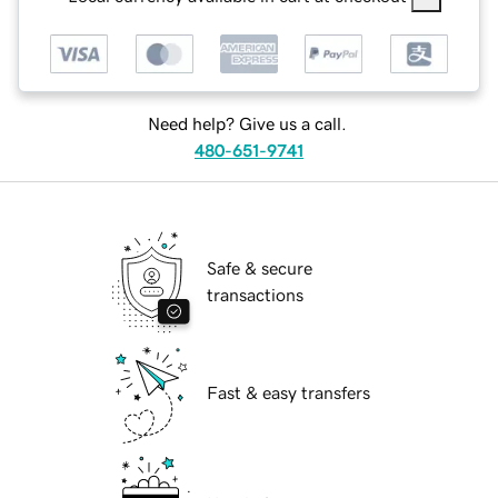
Need help? Give us a call.
480-651-9741
Safe & secure
transactions
Fast & easy transfers