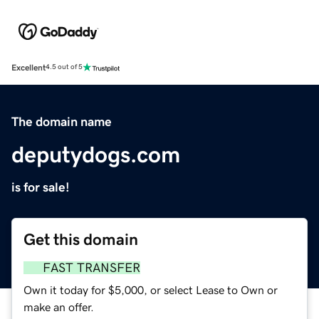
Excellent
4.5 out of 5
The domain name
deputydogs.com
is for sale!
Get this domain
FAST TRANSFER
Own it today for $5,000, or select Lease to Own or
make an offer.