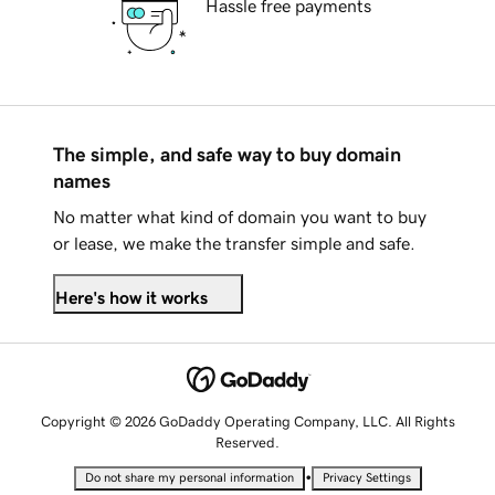
Hassle free payments
The simple, and safe way to buy domain
names
No matter what kind of domain you want to buy
or lease, we make the transfer simple and safe.
Here's how it works
Copyright © 2026 GoDaddy Operating Company, LLC. All Rights
Reserved.
•
Do not share my personal information
Privacy Settings