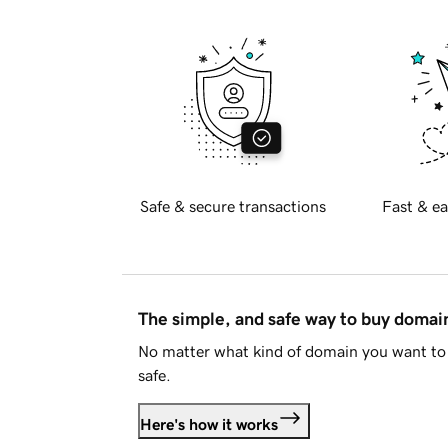
Safe & secure transactions
Fast & ea
The simple, and safe way to buy doma
No matter what kind of domain you want to 
safe.
Here's how it works