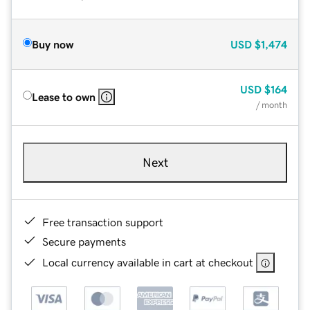
Buy now
USD
$1,474
USD
$164
Lease to own
/ month
Next
Free transaction support
Secure payments
Local currency available in cart at checkout