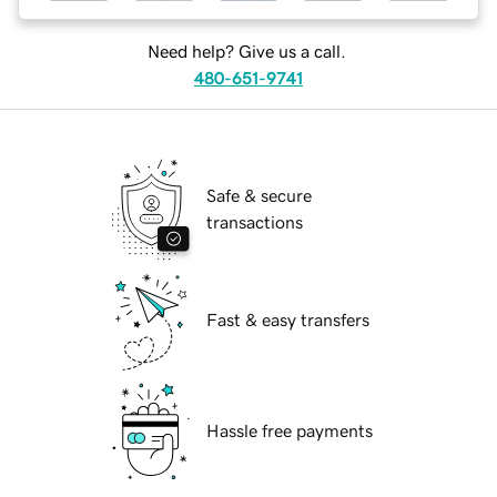
Need help? Give us a call.
480-651-9741
Safe & secure
transactions
Fast & easy transfers
Hassle free payments