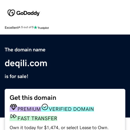
Excellent
4.5 out of 5
The domain name
deqili.com
is for sale!
Get this domain
PREMIUM
VERIFIED DOMAIN
FAST TRANSFER
Own it today for $1,474, or select Lease to Own.