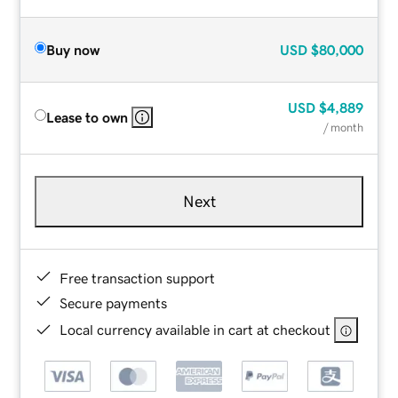
Buy now
USD
$80,000
USD
$4,889
Lease to own
/ month
Next
Free transaction support
Secure payments
Local currency available in cart at checkout