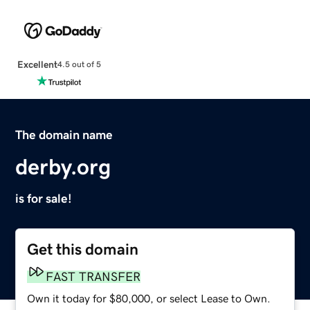
Excellent
4.5 out of 5
The domain name
derby.org
is for sale!
Get this domain
FAST TRANSFER
Own it today for $80,000, or select Lease to Own.