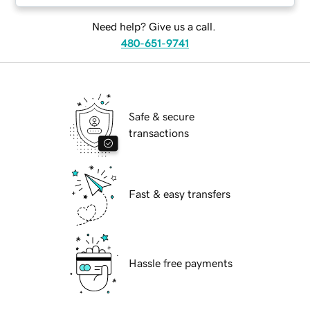
Need help? Give us a call.
480-651-9741
Safe & secure
transactions
Fast & easy transfers
Hassle free payments