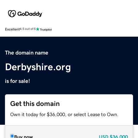
Excellent
4.5 out of 5
The domain name
Derbyshire.org
is for sale!
Get this domain
Own it today for $36,000, or select Lease to Own.
Buy now
USD
$36,000