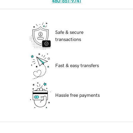
480-651-9741
Safe & secure
transactions
Fast & easy transfers
Hassle free payments