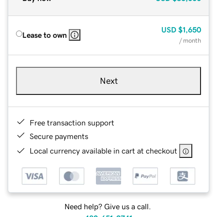
USD
$1,650
Lease to own
/ month
Next
Free transaction support
Secure payments
Local currency available in cart at checkout
Need help? Give us a call.