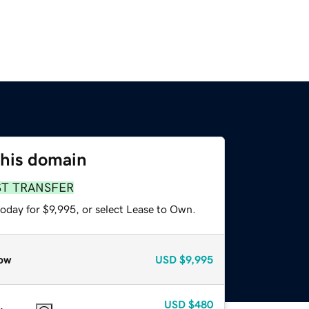
this domain
ST TRANSFER
oday for $9,995, or select Lease to Own.
ow
USD
$9,995
USD
$480