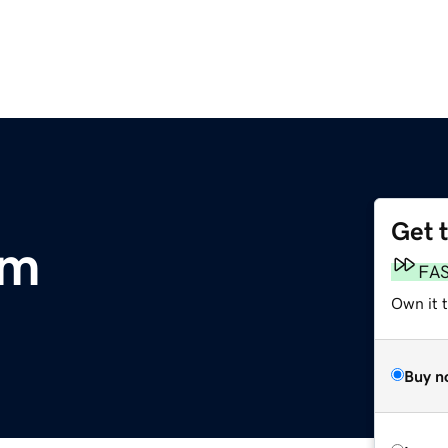
Get 
om
FA
Own it t
Buy n