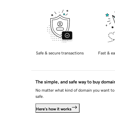
Safe & secure transactions
Fast & ea
The simple, and safe way to buy doma
No matter what kind of domain you want to 
safe.
Here's how it works