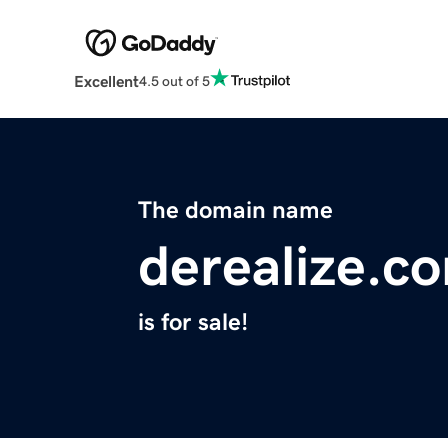
Excellent
4.5 out of 5
The domain name
derealize.c
is for sale!