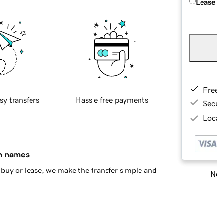
Lease
Fre
sy transfers
Hassle free payments
Sec
Loca
in names
buy or lease, we make the transfer simple and
Ne