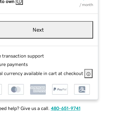
 to own
/ month
Next
e transaction support
ure payments
l currency available in cart at checkout
ed help? Give us a call.
480-651-9741