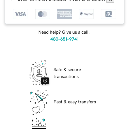
Need help? Give us a call.
480-651-9741
Safe & secure
transactions
Fast & easy transfers