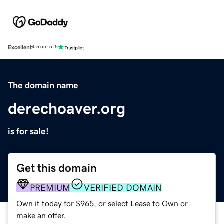
Excellent
4.5 out of 5
The domain name
derechoaver.org
is for sale!
Get this domain
PREMIUM
VERIFIED DOMAIN
Own it today for $965, or select Lease to Own or
make an offer.