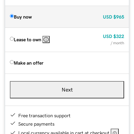
Buy now
USD
$965
USD
$322
Lease to own
/ month
Make an offer
Next
Free transaction support
Secure payments
Local currency available in cart at checkout