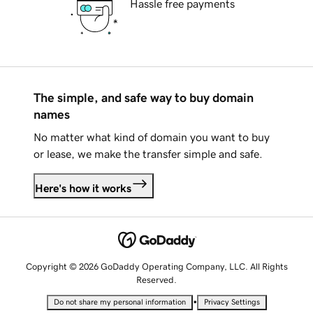
Hassle free payments
The simple, and safe way to buy domain
names
No matter what kind of domain you want to buy
or lease, we make the transfer simple and safe.
Here's how it works
Copyright © 2026 GoDaddy Operating Company, LLC. All Rights
Reserved.
•
Do not share my personal information
Privacy Settings