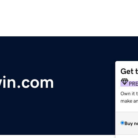
Get 
in.com
PR
Own it t
make an 
Buy n