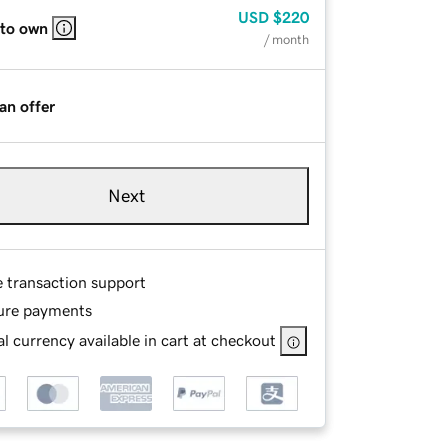
USD
$220
 to own
/ month
an offer
Next
e transaction support
ure payments
l currency available in cart at checkout