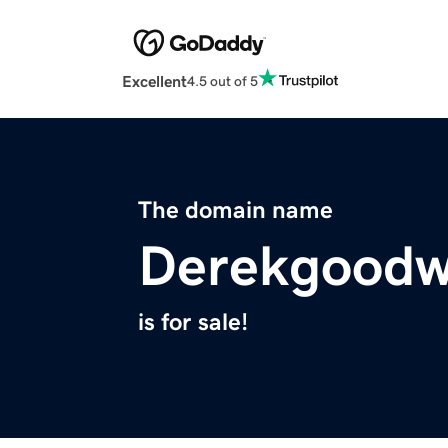
Excellent
4.5 out of 5
The domain name
Derekgoodw
is for sale!