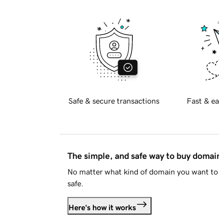
Safe & secure transactions
Fast & ea
The simple, and safe way to buy doma
No matter what kind of domain you want to 
safe.
Here's how it works