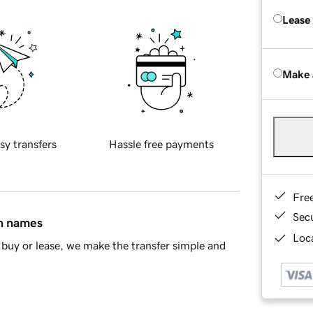
Lease
Make 
sy transfers
Hassle free payments
Fre
Sec
in names
Loca
buy or lease, we make the transfer simple and