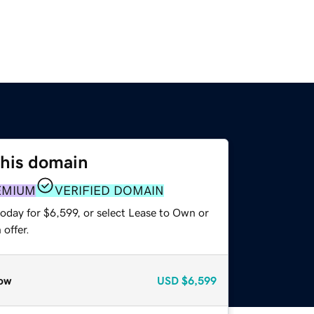
this domain
EMIUM
VERIFIED DOMAIN
oday for $6,599, or select Lease to Own or
offer.
ow
USD
$6,599