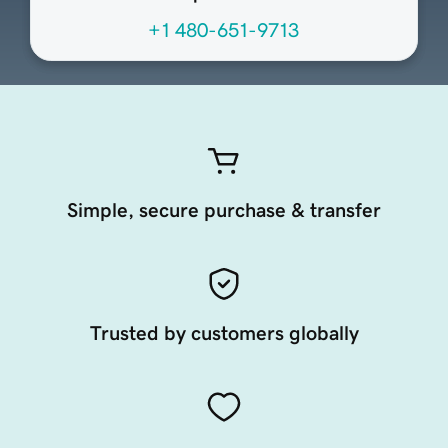
+1 480-651-9713
Simple, secure purchase & transfer
Trusted by customers globally