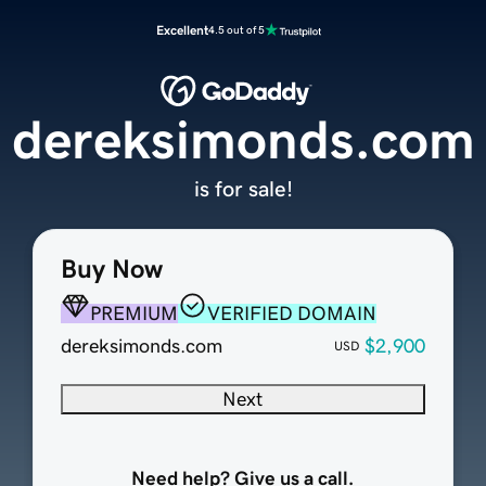
Excellent
4.5 out of 5
dereksimonds.com
is for sale!
Buy Now
PREMIUM
VERIFIED DOMAIN
dereksimonds.com
$2,900
USD
Next
Need help? Give us a call.