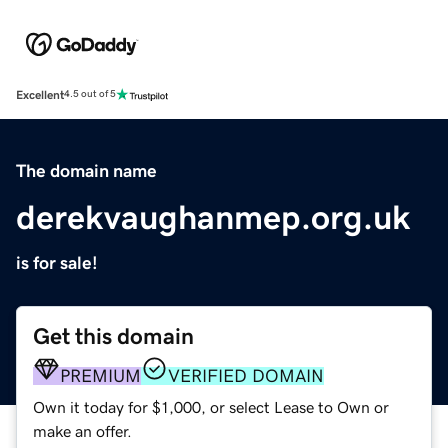
Excellent
4.5 out of 5
The domain name
derekvaughanmep.org.uk
is for sale!
Get this domain
PREMIUM
VERIFIED DOMAIN
Own it today for $1,000, or select Lease to Own or
make an offer.