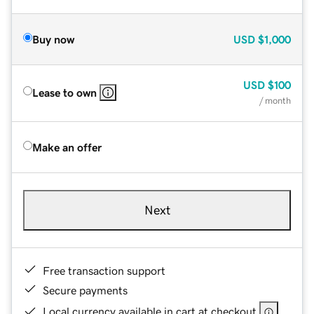
Buy now
USD
$1,000
USD
$100
Lease to own
/ month
Make an offer
Next
Free transaction support
Secure payments
Local currency available in cart at checkout