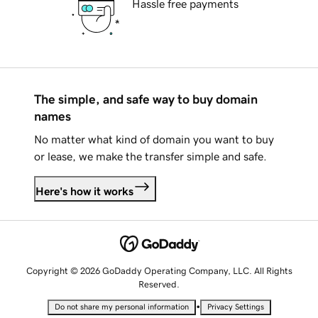
Hassle free payments
The simple, and safe way to buy domain
names
No matter what kind of domain you want to buy
or lease, we make the transfer simple and safe.
Here's how it works
Copyright © 2026 GoDaddy Operating Company, LLC. All Rights
Reserved.
•
Do not share my personal information
Privacy Settings