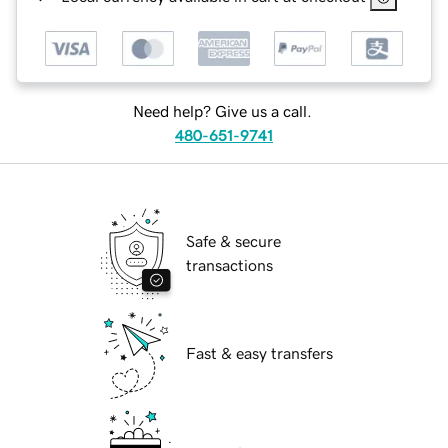
Need help? Give us a call.
480-651-9741
Safe & secure
transactions
Fast & easy transfers