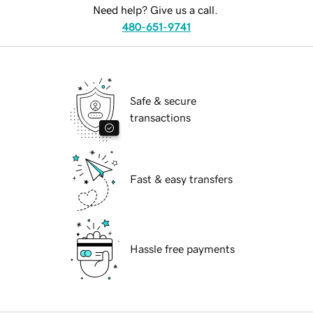
Need help? Give us a call.
480-651-9741
Safe & secure
transactions
Fast & easy transfers
Hassle free payments