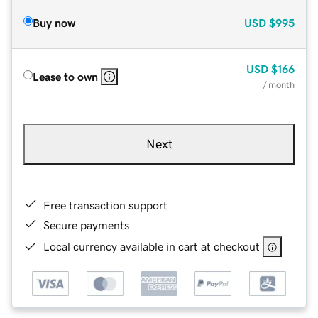
Buy now
USD
$995
USD
$166
Lease to own
/ month
Next
Free transaction support
Secure payments
Local currency available in cart at checkout