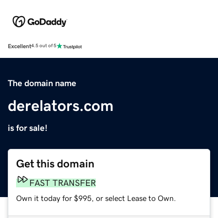
Excellent
4.5 out of 5
The domain name
derelators.com
is for sale!
Get this domain
FAST TRANSFER
Own it today for $995, or select Lease to Own.