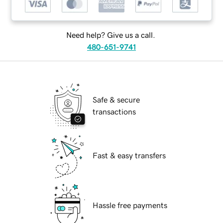
Need help? Give us a call.
480-651-9741
Safe & secure
transactions
Fast & easy transfers
Hassle free payments