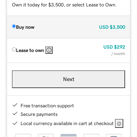
Own it today for $3,500, or select Lease to Own.
Buy now
USD
$3,500
USD
$292
Lease to own
/ month
Next
Free transaction support
Secure payments
Local currency available in cart at checkout