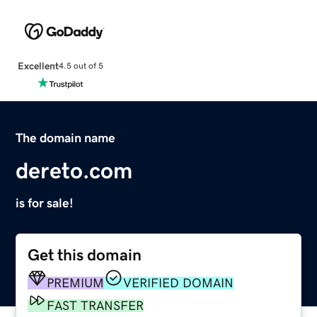
Excellent
4.5 out of 5
The domain name
dereto.com
is for sale!
Get this domain
PREMIUM
VERIFIED DOMAIN
FAST TRANSFER