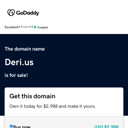
Excellent
4.5 out of 5
The domain name
Deri.us
is for sale!
Get this domain
Own it today for $2,988 and make it yours.
Buy now
USD
$2,988