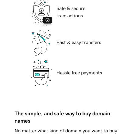
Safe & secure
transactions
Fast & easy transfers
Hassle free payments
The simple, and safe way to buy domain
names
No matter what kind of domain you want to buy