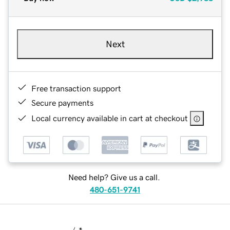
Next
Free transaction support
Secure payments
Local currency available in cart at checkout
Need help? Give us a call.
480-651-9741