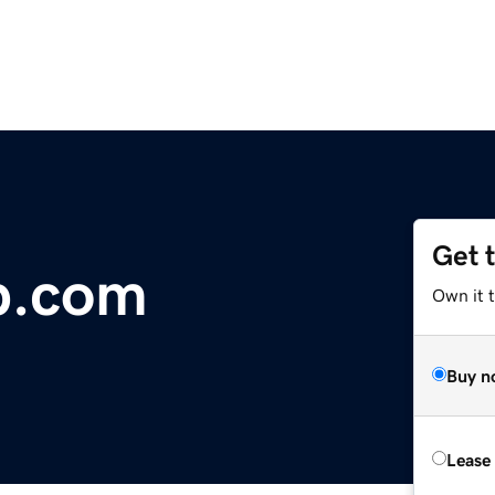
Get 
b.com
Own it t
Buy n
Lease