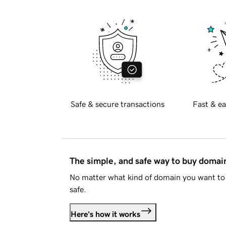
Safe & secure transactions
Fast & ea
The simple, and safe way to buy doma
No matter what kind of domain you want to 
safe.
Here's how it works