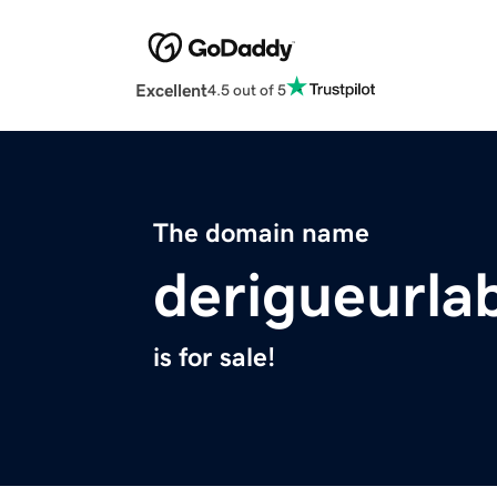
Excellent
4.5 out of 5
The domain name
derigueurla
is for sale!