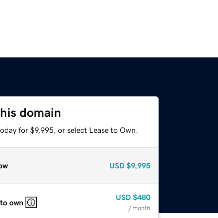
this domain
oday for $9,995, or select Lease to Own.
ow
USD
$9,995
USD
$480
 to own
/ month