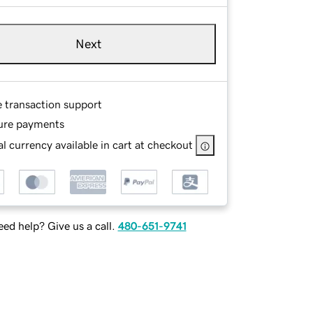
Next
e transaction support
ure payments
l currency available in cart at checkout
ed help? Give us a call.
480-651-9741