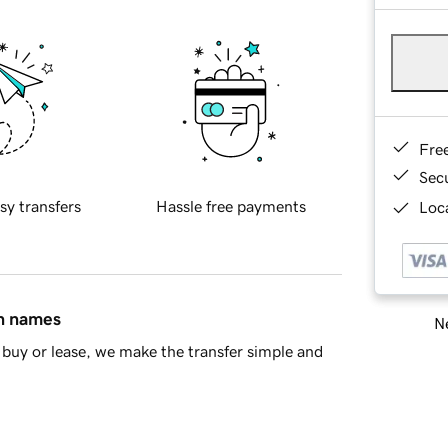
Fre
Sec
sy transfers
Hassle free payments
Loca
in names
Ne
buy or lease, we make the transfer simple and