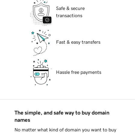
Safe & secure
transactions
Fast & easy transfers
Hassle free payments
The simple, and safe way to buy domain
names
No matter what kind of domain you want to buy