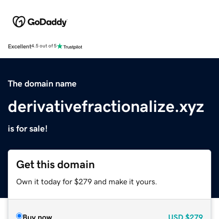
Excellent
4.5 out of 5
The domain name
derivativefractionalize.xyz
is for sale!
Get this domain
Own it today for $279 and make it yours.
Buy now
USD
$279