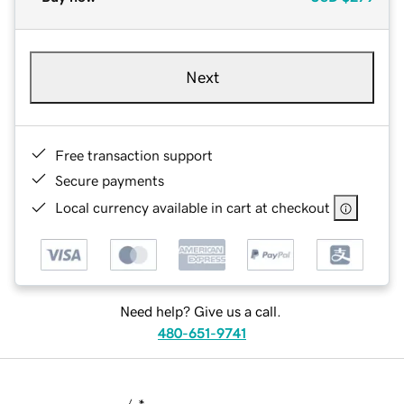
Next
Free transaction support
Secure payments
Local currency available in cart at checkout
Need help? Give us a call.
480-651-9741