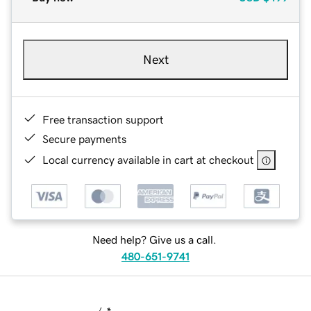
Next
Free transaction support
Secure payments
Local currency available in cart at checkout
Need help? Give us a call.
480-651-9741