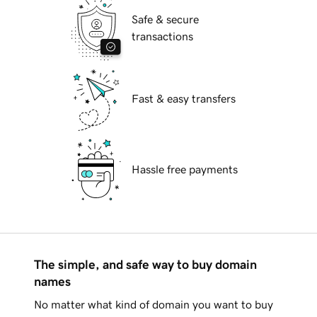
Safe & secure
transactions
Fast & easy transfers
Hassle free payments
The simple, and safe way to buy domain
names
No matter what kind of domain you want to buy