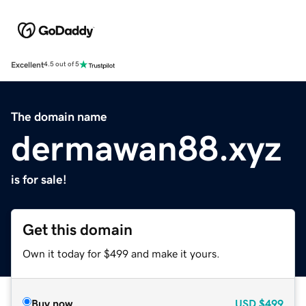
Excellent
4.5 out of 5
The domain name
dermawan88.xyz
is for sale!
Get this domain
Own it today for $499 and make it yours.
Buy now
USD
$499