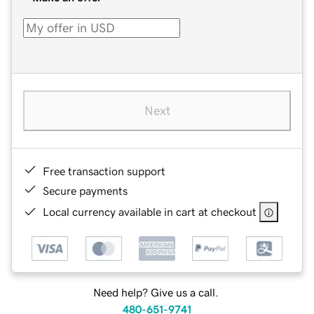
Next
Free transaction support
Secure payments
Local currency available in cart at checkout
Need help? Give us a call.
480-651-9741