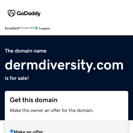
Excellent
4.5 out of 5
The domain name
dermdiversity.com
is for sale!
Get this domain
Make the owner an offer for the domain.
Make an offer