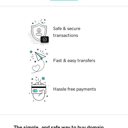
Safe & secure
transactions
Fast & easy transfers
Hassle free payments
The simple, and safe way to buy domain