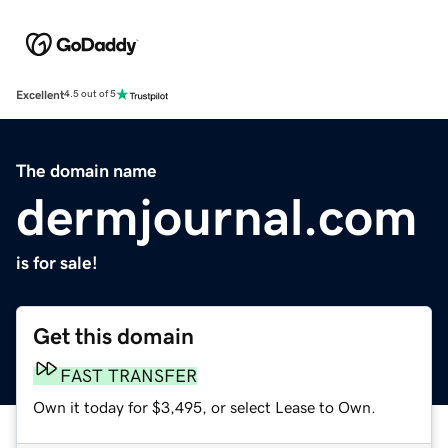
Excellent
4.5 out of 5
The domain name
dermjournal.com
is for sale!
Get this domain
FAST TRANSFER
Own it today for $3,495, or select Lease to Own.