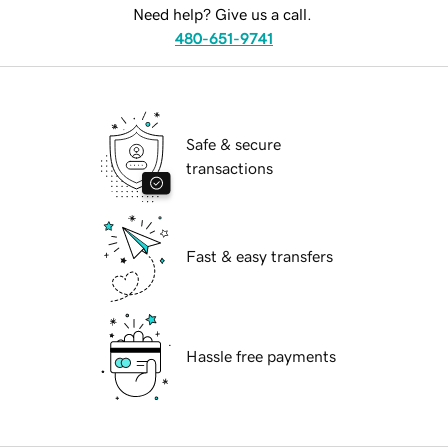
Need help? Give us a call.
480-651-9741
Safe & secure
transactions
Fast & easy transfers
Hassle free payments