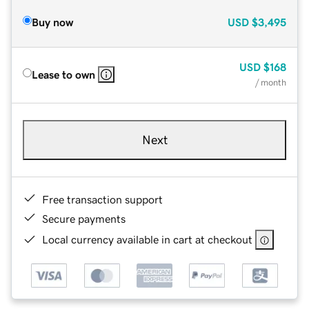
Buy now
USD
$3,495
USD
$168
Lease to own
/ month
Next
Free transaction support
Secure payments
Local currency available in cart at checkout