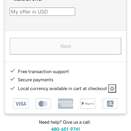
Next
Free transaction support
Secure payments
Local currency available in cart at checkout
Need help? Give us a call.
480-651-9741