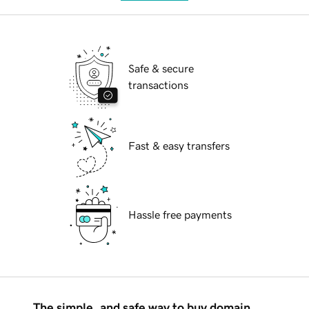
Safe & secure
transactions
Fast & easy transfers
Hassle free payments
The simple, and safe way to buy domain