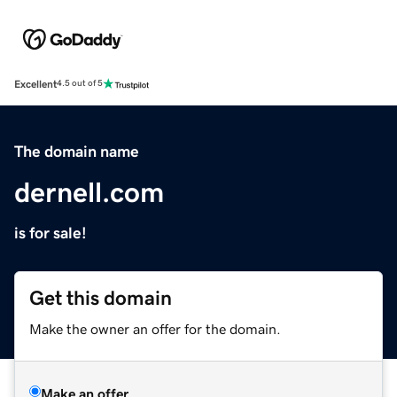
Excellent
4.5 out of 5
The domain name
dernell.com
is for sale!
Get this domain
Make the owner an offer for the domain.
Make an offer