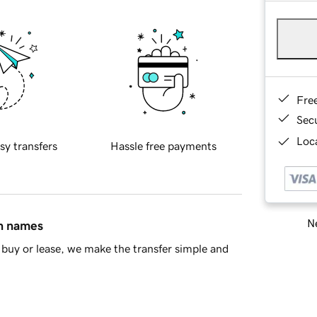
Fre
Sec
Loca
sy transfers
Hassle free payments
Ne
in names
buy or lease, we make the transfer simple and