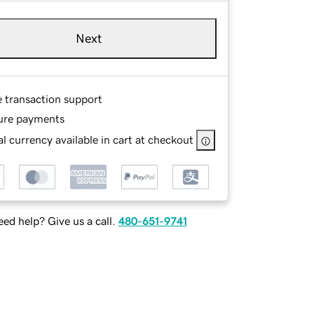
Next
e transaction support
ure payments
l currency available in cart at checkout
ed help? Give us a call.
480-651-9741