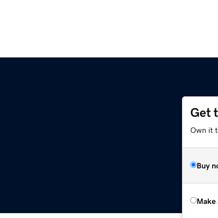
Get 
Own it t
Buy n
Make 