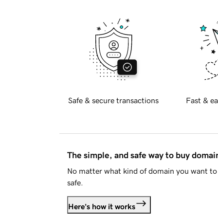
Safe & secure transactions
Fast & ea
The simple, and safe way to buy doma
No matter what kind of domain you want to 
safe.
Here's how it works