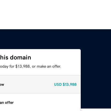
this domain
oday for $13,988, or make an offer.
ow
USD
$13,988
an offer