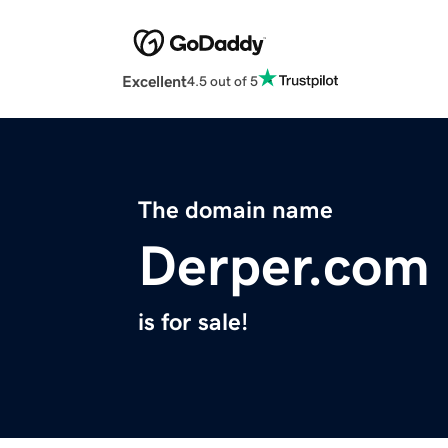
Excellent
4.5 out of 5
The domain name
Derper.com
is for sale!