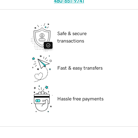
480-651-9741
Safe & secure
transactions
Fast & easy transfers
Hassle free payments