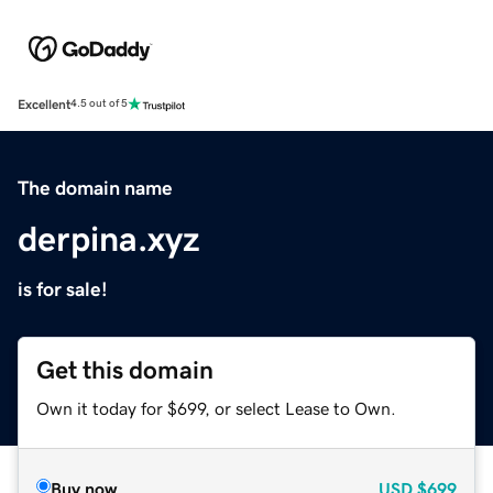
Excellent
4.5 out of 5
The domain name
derpina.xyz
is for sale!
Get this domain
Own it today for $699, or select Lease to Own.
Buy now
USD
$699