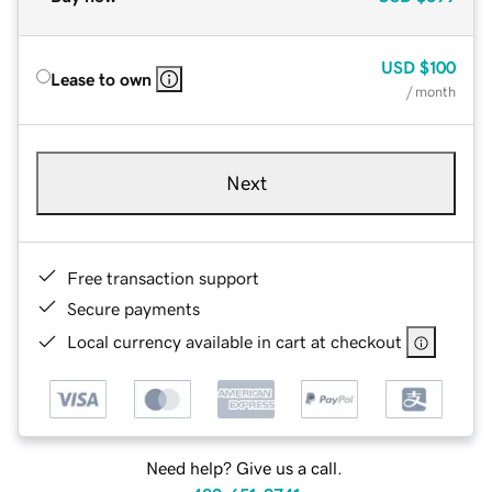
USD
$100
Lease to own
/ month
Next
Free transaction support
Secure payments
Local currency available in cart at checkout
Need help? Give us a call.