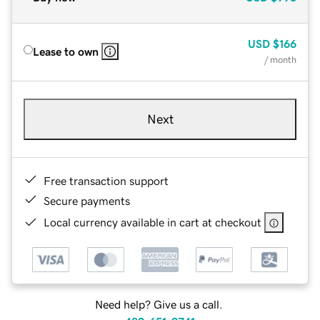
USD
$166
Lease to own
/ month
Next
Free transaction support
Secure payments
Local currency available in cart at checkout
Need help? Give us a call.