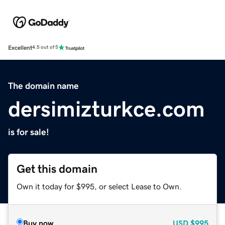
Excellent
4.5 out of 5
The domain name
dersimizturkce.com
is for sale!
Get this domain
Own it today for $995, or select Lease to Own.
Buy now
USD
$995