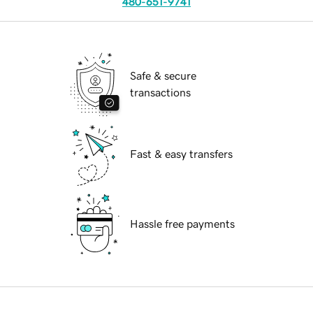
480-651-9741
Safe & secure
transactions
Fast & easy transfers
Hassle free payments