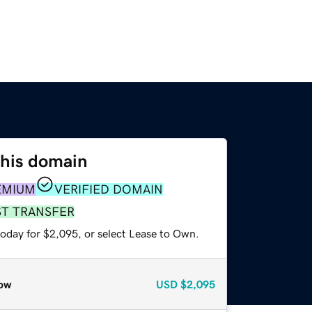
this domain
EMIUM
VERIFIED DOMAIN
ST TRANSFER
today for $2,095, or select Lease to Own.
ow
USD
$2,095