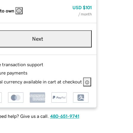
USD
$101
 to own
/ month
Next
e transaction support
ure payments
l currency available in cart at checkout
ed help? Give us a call.
480-651-9741