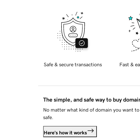
Safe & secure transactions
Fast & ea
The simple, and safe way to buy doma
No matter what kind of domain you want to 
safe.
Here's how it works