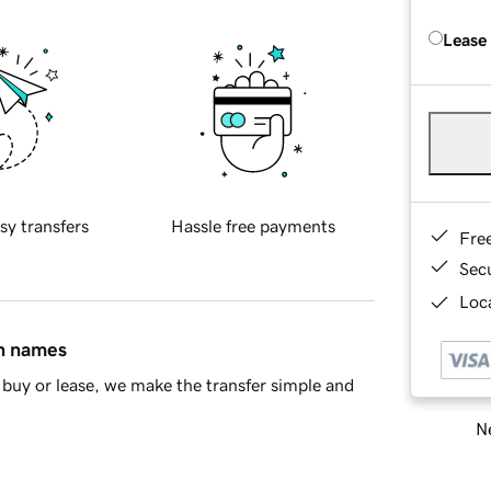
Lease
sy transfers
Hassle free payments
Fre
Sec
Loca
in names
buy or lease, we make the transfer simple and
Ne