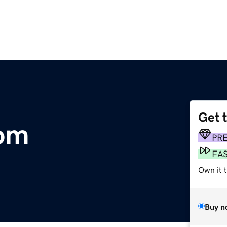
Get 
com
PR
FA
Own it 
Buy n