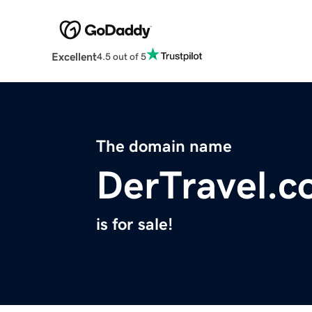
Excellent
4.5 out of 5
The domain name
DerTravel.
is for sale!