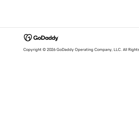
Copyright © 2026 GoDaddy Operating Company, LLC. All Right