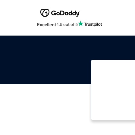
Excellent
4.5 out of 5