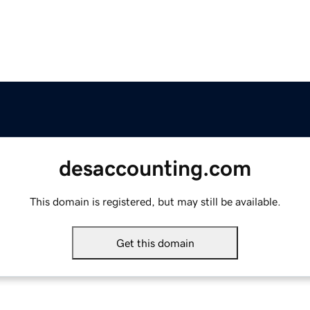
desaccounting.com
This domain is registered, but may still be available.
Get this domain