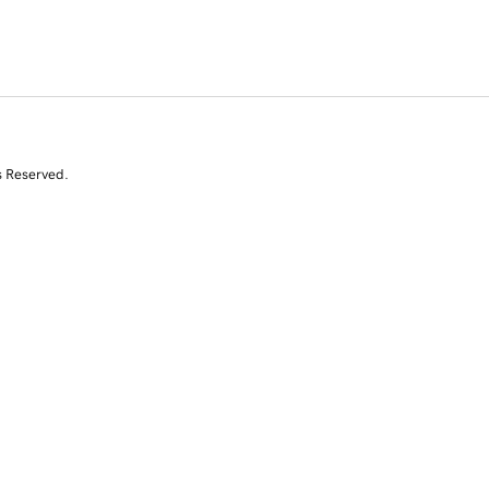
s Reserved.