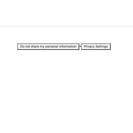
•
Do not share my personal information
Privacy Settings