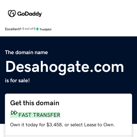
Excellent
4.5 out of 5
The domain name
Desahogate.com
is for sale!
Get this domain
FAST TRANSFER
Own it today for $3,458, or select Lease to Own.