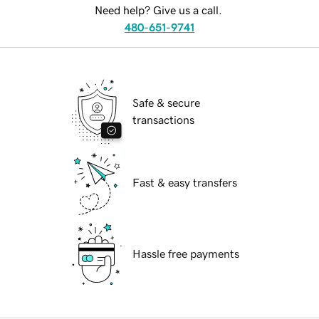
Need help? Give us a call.
480-651-9741
Safe & secure
transactions
Fast & easy transfers
Hassle free payments