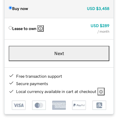
Buy now
USD
$3,458
USD
$289
Lease to own
/ month
Next
Free transaction support
Secure payments
Local currency available in cart at checkout