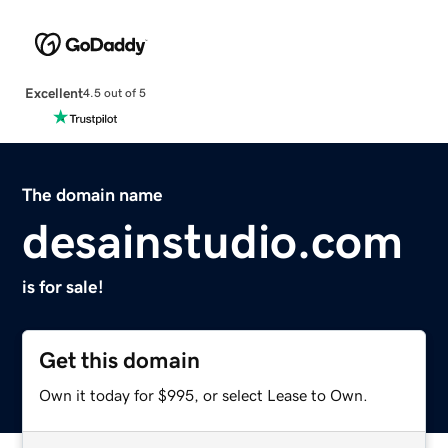
Excellent
4.5 out of 5
The domain name
desainstudio.com
is for sale!
Get this domain
Own it today for $995, or select Lease to Own.