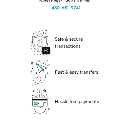
Need help? Give us a call.
480-651-9741
Safe & secure
transactions
Fast & easy transfers
Hassle free payments