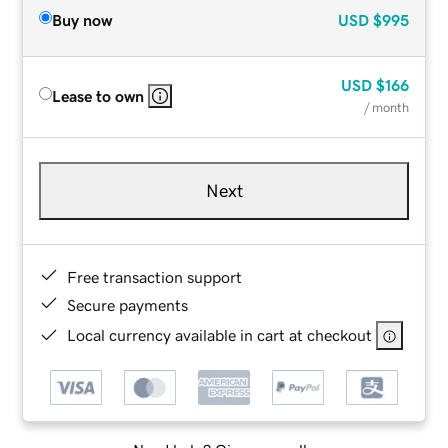
Buy now
USD
$995
USD
$166
Lease to own
/ month
Next
Free transaction support
Secure payments
Local currency available in cart at checkout