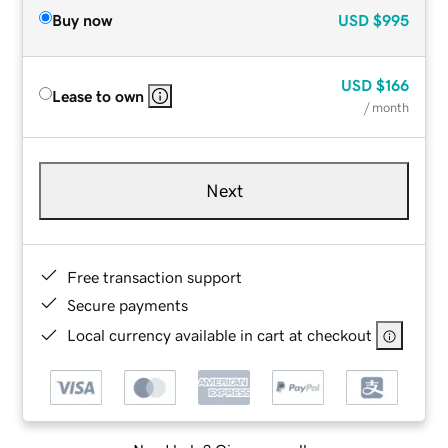
Buy now
USD
$995
USD
$166
Lease to own
/ month
Next
Free transaction support
Secure payments
Local currency available in cart at checkout