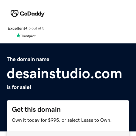
Excellent
4.5 out of 5
The domain name
desainstudio.com
is for sale!
Get this domain
Own it today for $995, or select Lease to Own.