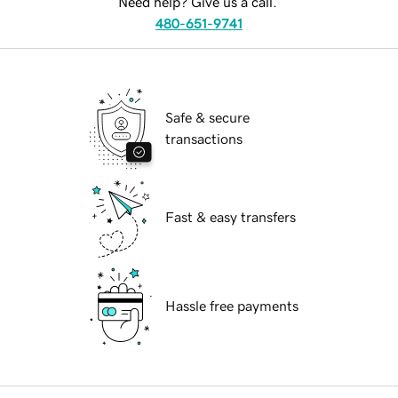
Need help? Give us a call.
480-651-9741
Safe & secure
transactions
Fast & easy transfers
Hassle free payments