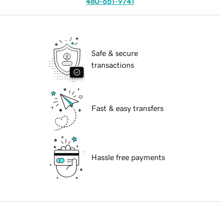
480-651-9741
Safe & secure
transactions
Fast & easy transfers
Hassle free payments