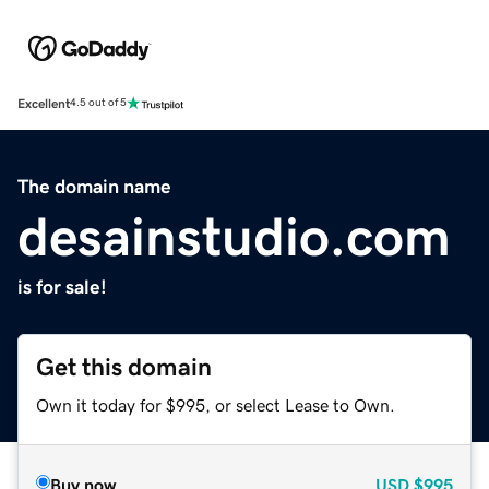
Excellent
4.5 out of 5
The domain name
desainstudio.com
is for sale!
Get this domain
Own it today for $995, or select Lease to Own.
Buy now
USD
$995