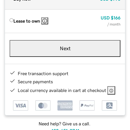
USD
$166
Lease to own
/ month
Next
Free transaction support
Secure payments
Local currency available in cart at checkout
Need help? Give us a call.