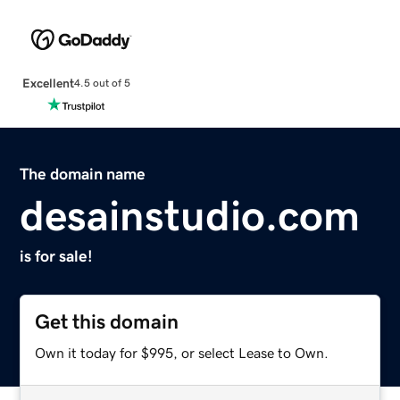
Excellent
4.5 out of 5
The domain name
desainstudio.com
is for sale!
Get this domain
Own it today for $995, or select Lease to Own.