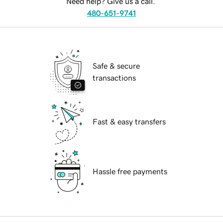
Need help? Give us a call.
480-651-9741
Safe & secure
transactions
Fast & easy transfers
Hassle free payments