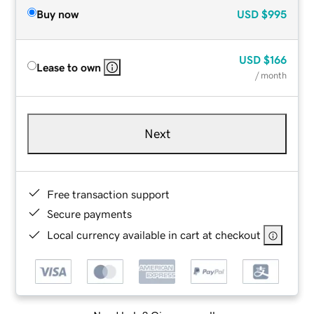
Buy now
USD
$995
USD
$166
Lease to own
/ month
Next
Free transaction support
Secure payments
Local currency available in cart at checkout