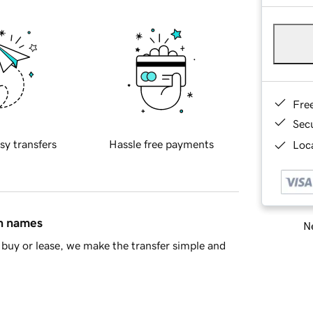
Fre
Sec
sy transfers
Hassle free payments
Loca
in names
Ne
buy or lease, we make the transfer simple and