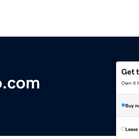
Get 
o.com
Own it 
Buy n
Lease