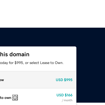
this domain
today for $995, or select Lease to Own.
ow
USD
$995
USD
$166
 to own
/ month