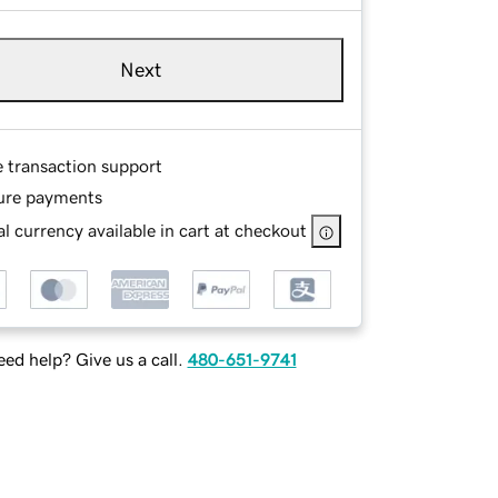
Next
e transaction support
ure payments
l currency available in cart at checkout
ed help? Give us a call.
480-651-9741