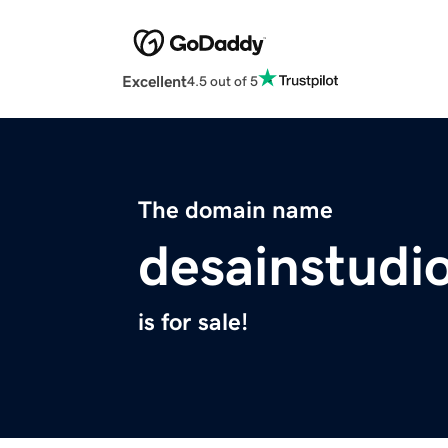
Excellent
4.5 out of 5
The domain name
desainstudi
is for sale!