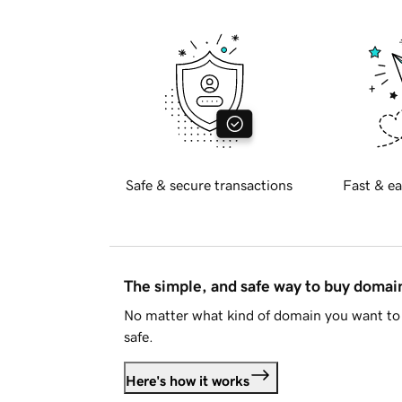
Safe & secure transactions
Fast & ea
The simple, and safe way to buy doma
No matter what kind of domain you want to 
safe.
Here's how it works