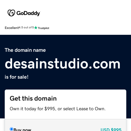
Excellent
4.5 out of 5
The domain name
desainstudio.com
is for sale!
Get this domain
Own it today for $995, or select Lease to Own.
Buy now
USD
$995