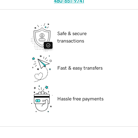
480-651-9741
Safe & secure
transactions
Fast & easy transfers
Hassle free payments