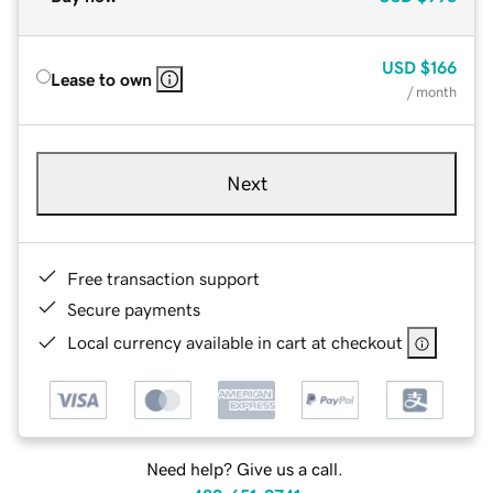
USD
$166
Lease to own
/ month
Next
Free transaction support
Secure payments
Local currency available in cart at checkout
Need help? Give us a call.