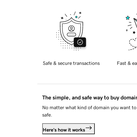
Safe & secure transactions
Fast & ea
The simple, and safe way to buy doma
No matter what kind of domain you want to 
safe.
Here's how it works