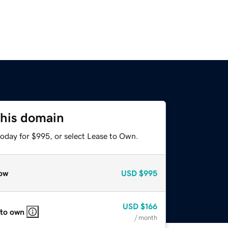
this domain
today for $995, or select Lease to Own.
ow
USD
$995
USD
$166
 to own
/ month