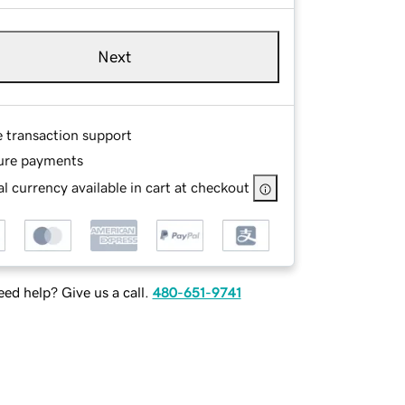
Next
e transaction support
ure payments
l currency available in cart at checkout
ed help? Give us a call.
480-651-9741