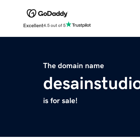
Excellent
4.5 out of 5
The domain name
desainstudi
is for sale!