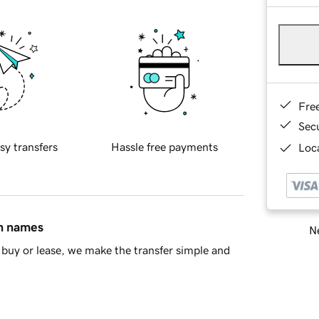
Fre
Sec
sy transfers
Hassle free payments
Loca
in names
Ne
buy or lease, we make the transfer simple and