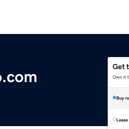
Get 
o.com
Own it 
Buy n
Lease