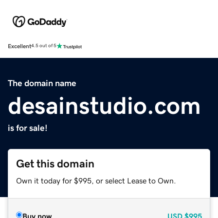
Excellent
4.5 out of 5
The domain name
desainstudio.com
is for sale!
Get this domain
Own it today for $995, or select Lease to Own.
Buy now
USD
$995