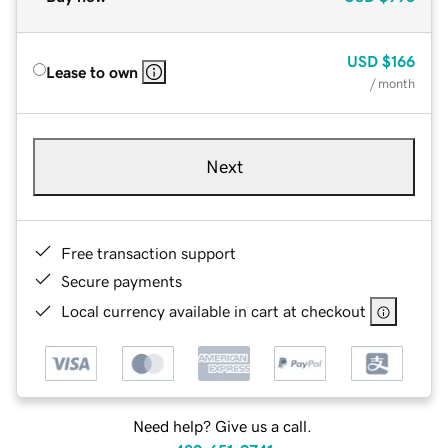
USD
$166
Lease to own
/ month
Next
Free transaction support
Secure payments
Local currency available in cart at checkout
Need help? Give us a call.