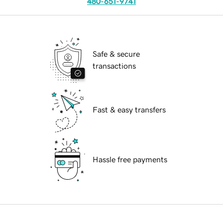
480-651-9741
Safe & secure
transactions
Fast & easy transfers
Hassle free payments