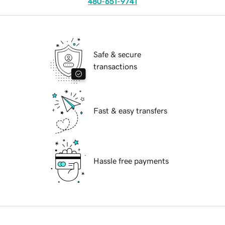
480-651-9741
Safe & secure
transactions
Fast & easy transfers
Hassle free payments