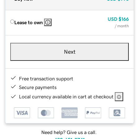
USD
$166
Lease to own
/ month
Next
Free transaction support
Secure payments
Local currency available in cart at checkout
Need help? Give us a call.