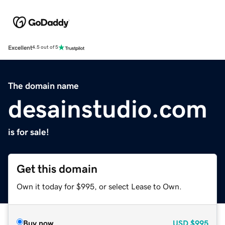
Excellent
4.5 out of 5
The domain name
desainstudio.com
is for sale!
Get this domain
Own it today for $995, or select Lease to Own.
Buy now
USD
$995