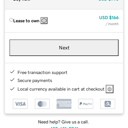
USD
$166
Lease to own
/ month
Next
Free transaction support
Secure payments
Local currency available in cart at checkout
Need help? Give us a call.