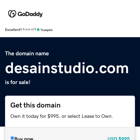
Excellent
4.5 out of 5
The domain name
desainstudio.com
is for sale!
Get this domain
Own it today for $995, or select Lease to Own.
Buy now
USD
$995