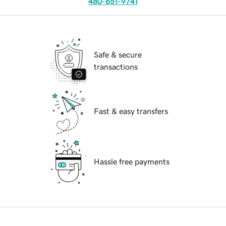
480-651-9741
Safe & secure
transactions
Fast & easy transfers
Hassle free payments