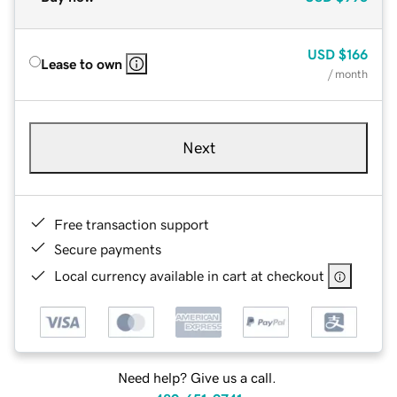
USD
$166
Lease to own
/ month
Next
Free transaction support
Secure payments
Local currency available in cart at checkout
Need help? Give us a call.