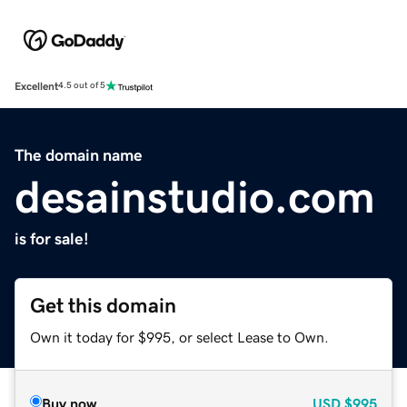
Excellent
4.5 out of 5
The domain name
desainstudio.com
is for sale!
Get this domain
Own it today for $995, or select Lease to Own.
Buy now
USD
$995