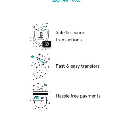
480-651-9741
Safe & secure
transactions
Fast & easy transfers
Hassle free payments